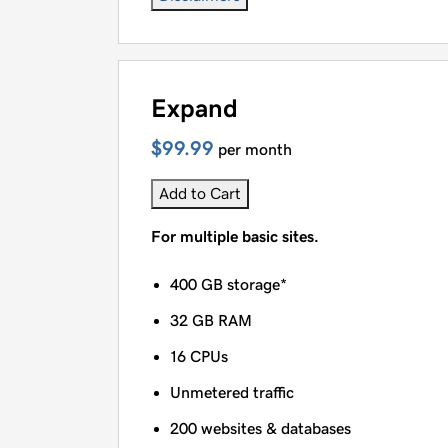
Expand
$99.99
per month
Add to Cart
For multiple basic sites.
400 GB storage*
32 GB RAM
16 CPUs
Unmetered traffic
200 websites & databases