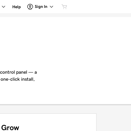
Sign In
Help
 control panel — a
one-click install,
Grow