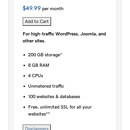
$49.99
per month
Add to Cart
For high-traffic WordPress, Joomla, and
other sites.
200 GB storage*
8 GB RAM
4 CPUs
Unmetered traffic
100 websites & databases
Free, unlimited SSL for all your
websites**
Disclaimers