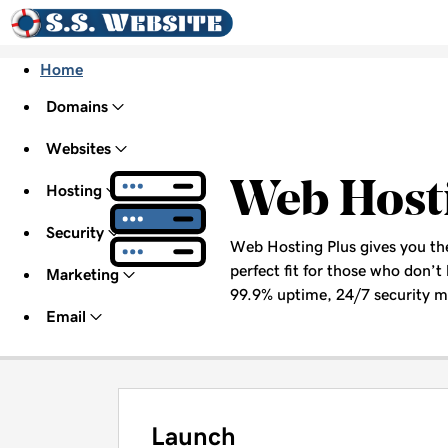
Home
Domains
Websites
Web Host
Hosting
Security
Web Hosting Plus gives you the 
perfect fit for those who don’t 
Marketing
99.9% uptime, 24/7 security mo
Email
Launch