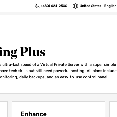
(480) 624-2500
United States - English
ing Plus
ultra-fast speed of a Virtual Private Server with a super simple
have tech skills but still need powerful hosting. All plans include 
nitoring, daily backups, and an easy-to-use control panel.
Enhance