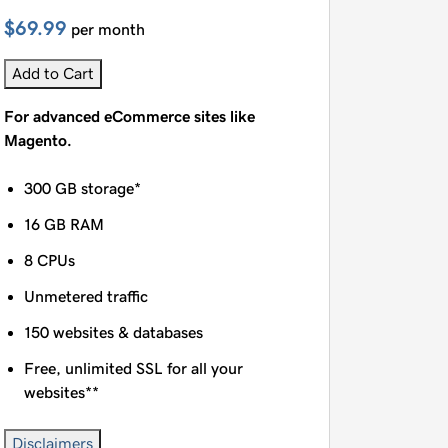
$69.99
per month
Add to Cart
For advanced eCommerce sites like
Magento.
300 GB storage*
16 GB RAM
8 CPUs
Unmetered traffic
150 websites & databases
Free, unlimited SSL for all your
websites**
Disclaimers