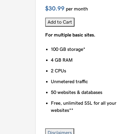
$30.99
per month
Add to Cart
For multiple basic sites.
100 GB storage*
4 GB RAM
2 CPUs
Unmetered traffic
50 websites & databases
Free, unlimited SSL for all your
websites**
Disclaimers